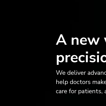
A new 
precisi
We deliver advanc
help doctors make
care for patients