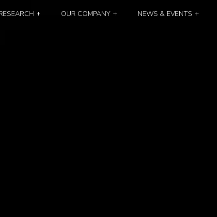
RESEARCH
OUR COMPANY
NEWS & EVENTS