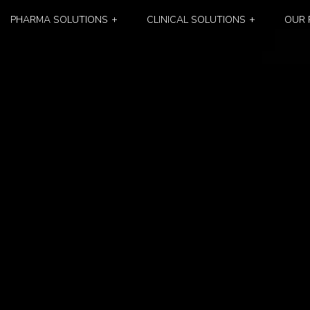
PHARMA SOLUTIONS
CLINICAL SOLUTIONS
OUR 