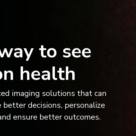
way to see
on health
ed imaging solutions that can
 better decisions, personalize
, and ensure better outcomes.