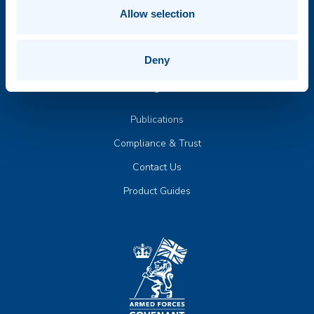
Board of Directors
Allow selection
News & Events
Deny
Insights
Publications
Compliance & Trust
Contact Us
Product Guides