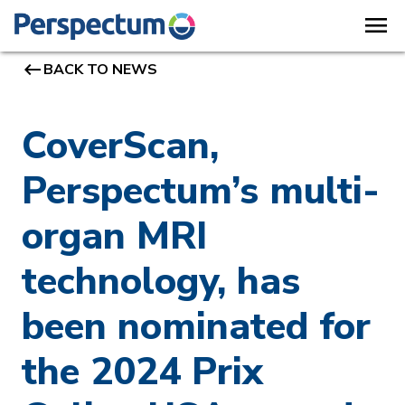
menu
keyboard_backspace
BACK TO NEWS
CoverScan,
Perspectum’s multi-
organ MRI
technology, has
been nominated for
the 2024 Prix