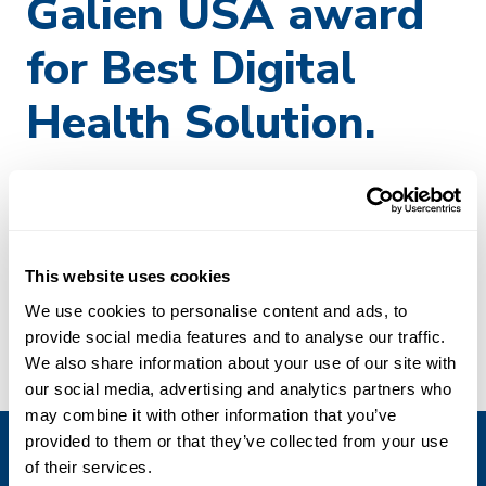
Galien USA award
for Best Digital
Health Solution.
CoverScan
, Perspectum’s multi-organ MRI technology,
has been nominated for the
2024 Prix Galien USA
award
for Best Digital Health Solution. Perspectum is among
nominees who have been recognized for “extraordinary
This website uses cookies
dedication to innovation” to advance patient care.
We use cookies to personalise content and ads, to
Winners will be announced during thePrix Galien USA
provide social media features and to analyse our traffic.
Forum on November 7, 2024, at the Alexandria Center
We also share information about your use of our site with
for LifeScience in New York City.
our social media, advertising and analytics partners who
may combine it with other information that you’ve
provided to them or that they’ve collected from your use
of their services.