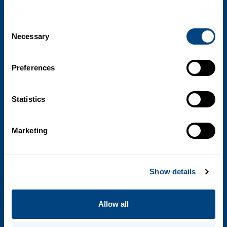
Consent
Necessary
Selection
Preferences
What we do
Statistics
Pharma Solutions
Clinical Solutions
Marketing
Research
Show details
Company
Our Company
Allow all
Senior Management