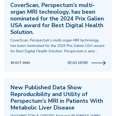
CoverScan, Perspectum’s multi-
organ MRI technology, has been
nominated for the 2024 Prix Galien
USA award for Best Digital Health
Solution.
CoverScan, Perspectum’s multi-organ MRI technology,
has been nominated for the 2024 Prix Galien USA award
for Best Digital Health Solution. Perspectum is amo…
READ MORE
30 OCT 2024
New Published Data Show
Reproducibility and Utility of
Perspectum’s MRI in Patients With
Metabolic Liver Disease
WASHINGTON & OXFORD, England (BUSINESS WIRE)