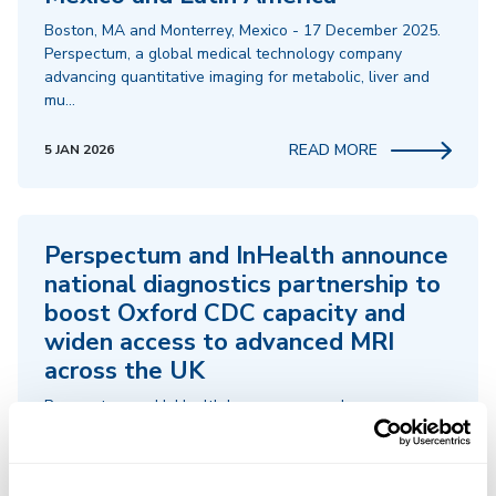
Boston, MA and Monterrey, Mexico - 17 December 2025.
Perspectum, a global medical technology company
advancing quantitative imaging for metabolic, liver and
mu…
READ MORE
5 JAN 2026
Perspectum and InHealth announce
national diagnostics partnership to
boost Oxford CDC capacity and
widen access to advanced MRI
across the UK
Perspectum and InHealth have announced a new
national diagnostics partnership that will significantly
expand access to advanced MRI and increase capacity at
th…