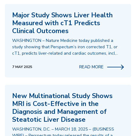
Major Study Shows Liver Health
Measured with cT1 Predicts
Clinical Outcomes
WASHINGTON – Nature Medicine today published a
study showing that Perspectum’s iron corrected T1, or
cT1, predicts liver-related and cardiac outcomes, incl…
READ MORE
7 MAY 2025
New Multinational Study Shows
MRI is Cost-Effective in the
Diagnosis and Management of
Steatotic Liver Disease
WASHINGTON, D.C. – MARCH 18, 2025 – (BUSINESS
WIRE) – Perspectum today released the results of a