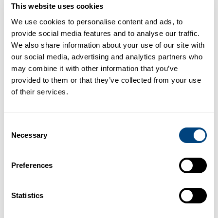
This website uses cookies
READ MORE
2 DEC 2025
We use cookies to personalise content and ads, to
provide social media features and to analyse our traffic.
We also share information about your use of our site with
New analysis shows corrected T1
our social media, advertising and analytics partners who
may combine it with other information that you’ve
(cT1) is the most appropriate
provided to them or that they’ve collected from your use
diagnosis and monitoring tool for
of their services.
widespread adoption of
resmetirom treatment in the
United States
Consent
Necessary
Selection
WASHINGTON, D.C. – SEPTEMBER 03, 2025 – (BUSINESS
WIRE) – Newly published economic modeling concludes
that Perspectum’s proprietary biomarker cT1 may h…
Preferences
READ MORE
3 SEP 2025
Statistics