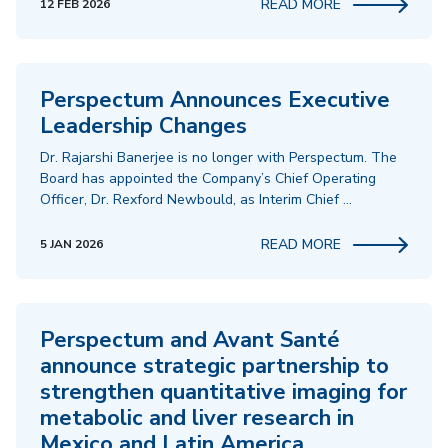
READ MORE
12 FEB 2026
Perspectum Announces Executive
Leadership Changes
Dr. Rajarshi Banerjee is no longer with Perspectum. The
Board has appointed the Company’s Chief Operating
Officer, Dr. Rexford Newbould, as Interim Chief …
READ MORE
5 JAN 2026
Perspectum and Avant Santé
announce strategic partnership to
strengthen quantitative imaging for
metabolic and liver research in
Mexico and Latin America