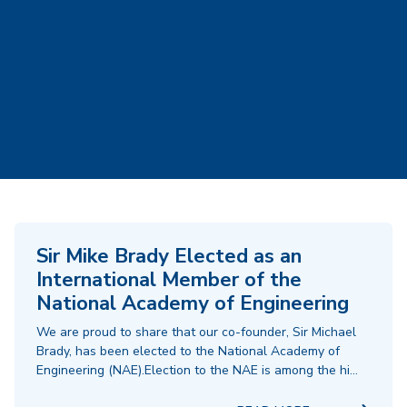
Sir Mike Brady Elected as an
International Member of the
National Academy of Engineering
We are proud to share that our co-founder, Sir Michael
Brady, has been elected to the National Academy of
Engineering (NAE).Election to the NAE is among the hi…