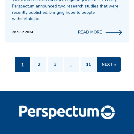
Perspectum announced two research studies that were
recently published, bringing hope to people
withmetabolic …
READ MORE
26 SEP 2024
1
2
3
…
11
NEXT »