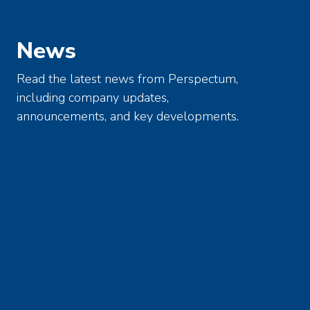
News
Read the latest news from Perspectum,
including company updates,
announcements, and key developments.