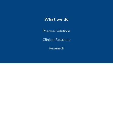
What we do
Pharma Solutions
Clinical Solutions
Research
Company
Our Company
Senior Management
Board of Directors
News & Events