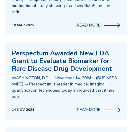
multinational study showing that LiverMultiScan can
redu…
READ MORE
18 MAR 2025
Perspectum Awarded New FDA
Grant to Evaluate Biomarker for
Rare Disease Drug Development
WASHINGTON, D.C. -- November 14, 2024 – (BUSINESS
WIRE) -- Perspectum, a leader in medical imaging
quantification techniques, today announced that it has
bee…
READ MORE
14 NOV 2024