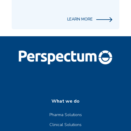
LEARN MORE
What we do
Pharma Solutions
Clinical Solutions