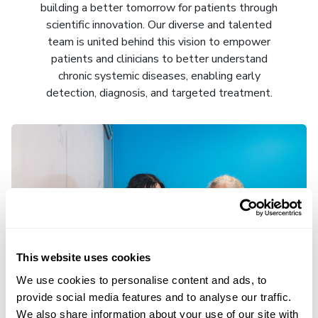
building a better tomorrow for patients through
scientific innovation. Our diverse and talented
team is united behind this vision to empower
patients and clinicians to better understand
chronic systemic diseases, enabling early
detection, diagnosis, and targeted treatment.
This website uses cookies
We use cookies to personalise content and ads, to
provide social media features and to analyse our traffic.
We also share information about your use of our site with