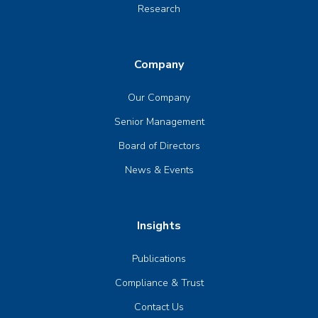
Research
Company
Our Company
Senior Management
Board of Directors
News & Events
Insights
Publications
Compliance & Trust
Contact Us