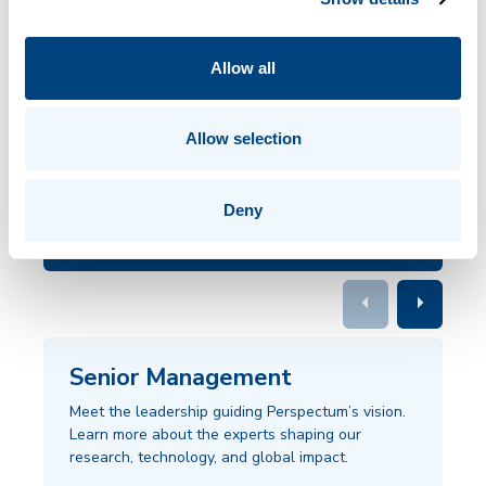
renowned physicians and scientists who lead our company.
Drawing from decades of proven research and clinical
Allow all
experience, our team envisions a future where doctors and
patients can shape personalized medical care.
Allow selection
OUR
Deny
COMPANY
arrow_left
arrow_right
Senior Management
Meet the leadership guiding Perspectum’s vision.
Learn more about the experts shaping our
research, technology, and global impact.