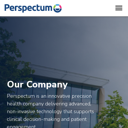
menu
Our Company
Perspectum is an innovative precision
health company delivering advanced,
non-invasive technology that supports
clinical decision-making and patient
engagement.