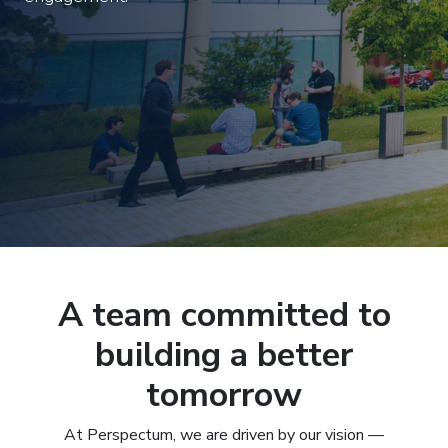
A team committed to
building a better
tomorrow
At Perspectum, we are driven by our vision —