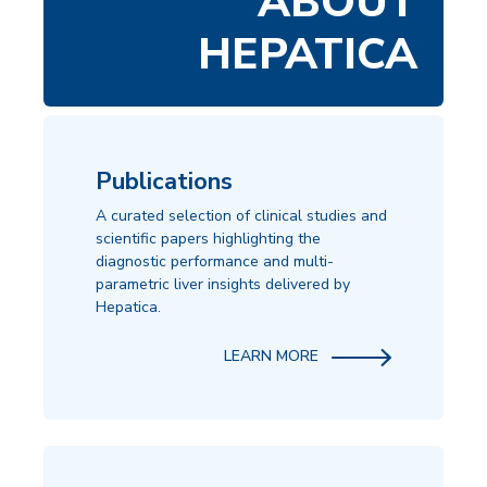
ABOUT
HEPATICA
Publications
A curated selection of clinical studies and
scientific papers highlighting the
diagnostic performance and multi-
parametric liver insights delivered by
Hepatica.
LEARN MORE