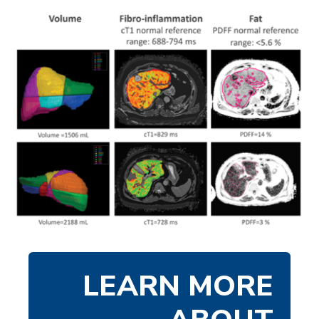
LEARN MORE