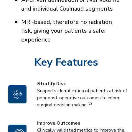
and individual Couinaud segments
MRI-based, therefore no radiation
risk, giving your patients a safer
experience
Key Features
Stratify Risk
Supports identification of patients at risk of
poor post-operative outcomes to inform
(2)
surgical decision-making.
Improve Outcomes
Clinically validated metrics to improve the