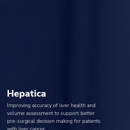
Hepatica
Improving accuracy of liver health and
volume assessment to support better
pre-surgical decision making for patients
with liver cancer.