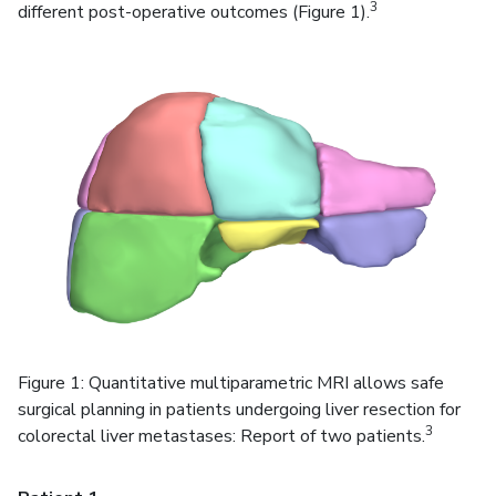
3
different post-operative outcomes (Figure 1).
Figure 1: Quantitative multiparametric MRI allows safe
surgical planning in patients undergoing liver resection for
3
colorectal liver metastases: Report of two patients.