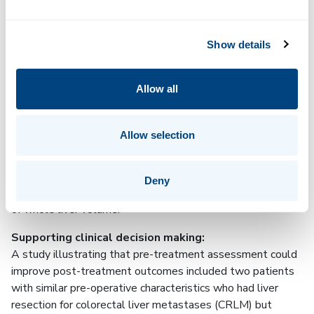
analysis
Show details
Liver fibro-inflammation (cT1), fat (PDFF) and volume are
quantified for individual Couinaud segments. This can assist
clinicians in accurately predicting the future liver remnant
Allow all
(FLR) to inform surgical decision making.
Whole liver analysis:
Allow selection
Built on LiverMultiScan technology that provides validated
biomarkers of liver health (cT1 and PDFF) across the
whole liver and has been shown to predict clinical
Deny
4–6
outcomes
. Provides 3D visualization and quantification
of whole liver volume.
Supporting clinical decision making:
A study illustrating that pre-treatment assessment could
improve post-treatment outcomes included two patients
with similar pre-operative characteristics who had liver
resection for colorectal liver metastases (CRLM) but