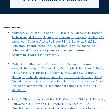
References
Mojtahed, A., Núñez, L., Connell, J., Fichera, A., Nicholls, R., Barone,
A., Marieiro, M., Puddu, A., Arya, Z., Ferreira, C., Ridgway, G., Kelly, M.,
Lamb, H. J., Caseiro-Alves, F., Brady, J. M., & Banerjee, R. (2021.)
Repeatability and reproducibility of deep-learning-based liver
volume and Couinaud segment volume measurement tool.
Abdominal Radiology (New York).
Mole, D. J., Fallowfield, J. A., Sherif, A. E., Kendall, T., Semple, S.,
Kelly, M., Ridgway, G., Connell, J. J., McGonigle, J., Banerjee, R., Brady,
J. M., Zheng, X., Hughes, M., Neyton, L., McClintock, J., Tucker, G.,
Nailon, H., Patel, D., Wackett, A., … HepaT1ca Study Group. (2020.)
Quantitative magnetic resonance imaging predicts individual future
liver performance after liver resection for cancer. PloS One, 1512,
e0238568.
Sethi, P., Thavanesan, N., Welsh, F. K., Connell, J., Pickles, E., Kelly, M.,
Fallowfield, J. A., Kendall, T. J., Mole, D. J., & Rees, M. 2021.
Quantitative multiparametric MRI allows safe surgical planning in