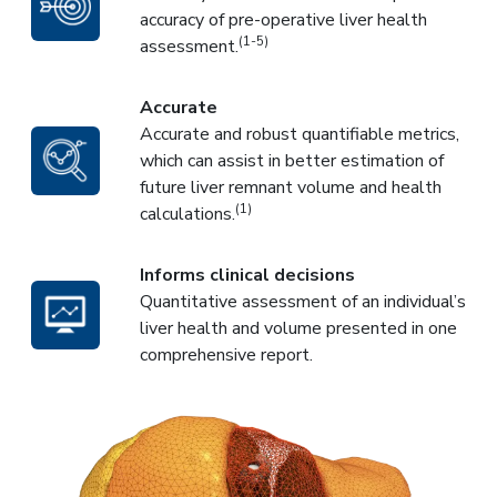
accuracy of pre-operative liver health
(1-5)
assessment.
Accurate
Accurate and robust quantifiable metrics,
which can assist in better estimation of
future liver remnant volume and health
(1)
calculations.
Informs clinical decisions
Quantitative assessment of an individual’s
liver health and volume presented in one
comprehensive report.