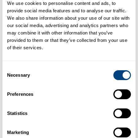
We use cookies to personalise content and ads, to
Demonstrated utility in liver cancer
provide social media features and to analyse our traffic.
by identifying patients at risk of
We also share information about your use of our site with
poor outcomes and longer hospital
our social media, advertising and analytics partners who
stay after resection surgery.
may combine it with other information that you’ve
provided to them or that they’ve collected from your use
Potential to enable cost savings
of their services.
through lowering the post-surgical
complication rate, reducing the
Consent
associated in-patient hospital stay
Necessary
Selection
and thus improving post-operative
patient outcomes.
Preferences
Statistics
Couinaud segment
Marketing