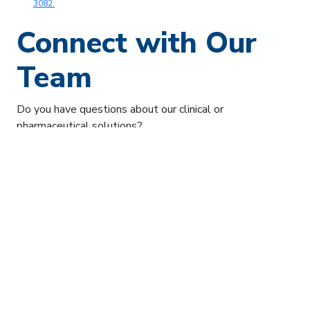
3082.
Connect with Our
Team
Do you have questions about our clinical or
pharmaceutical solutions?
Our team is here to help. Simply share your question and
your email address, and a member of the team will get
back to you directly.