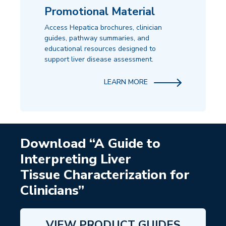
Promotional Material
Access Hepatica brochures, clinician
guides, pathway summaries, and
educational resources designed to
support liver disease assessment.
LEARN MORE
Download “A Guide to
Interpreting Liver
Tissue Characterization for
Clinicians”
VIEW PRODUCT GUIDES