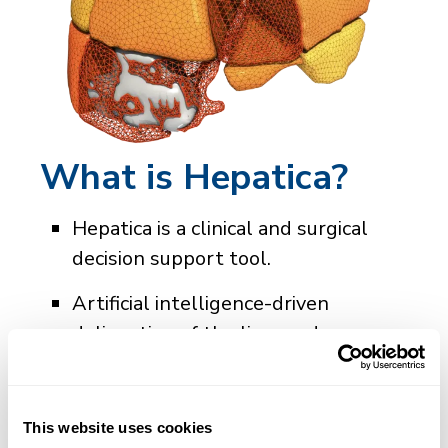
What is Hepatica?
Hepatica is a clinical and surgical
decision support tool.
Artificial intelligence-driven
delineation of the liver and
individual Couinaud segments in a
single report containing
quantitative metrics and images.
This website uses cookies