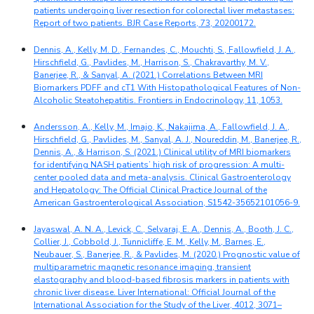
patients undergoing liver resection for colorectal liver metastases:
Report of two patients. BJR Case Reports, 73, 20200172.
Dennis, A., Kelly, M. D., Fernandes, C., Mouchti, S., Fallowfield, J. A.,
Hirschfield, G., Pavlides, M., Harrison, S., Chakravarthy, M. V.,
Banerjee, R., & Sanyal, A. (2021.) Correlations Between MRI
Biomarkers PDFF and cT1 With Histopathological Features of Non-
Alcoholic Steatohepatitis. Frontiers in Endocrinology, 11, 1053.
Andersson, A., Kelly, M., Imajo, K., Nakajima, A., Fallowfield, J. A.,
Hirschfield, G., Pavlides, M., Sanyal, A. J., Noureddin, M., Banerjee, R.,
Dennis, A., & Harrison, S. (2021.) Clinical utility of MRI biomarkers
for identifying NASH patients’ high risk of progression: A multi-
center pooled data and meta-analysis. Clinical Gastroenterology
and Hepatology: The Official Clinical Practice Journal of the
American Gastroenterological Association, S1542-35652101056-9.
Jayaswal, A. N. A., Levick, C., Selvaraj, E. A., Dennis, A., Booth, J. C.,
Collier, J., Cobbold, J., Tunnicliffe, E. M., Kelly, M., Barnes, E.,
Neubauer, S., Banerjee, R., & Pavlides, M. (2020.) Prognostic value of
multiparametric magnetic resonance imaging, transient
elastography and blood-based fibrosis markers in patients with
chronic liver disease. Liver International: Official Journal of the
International Association for the Study of the Liver, 4012, 3071–