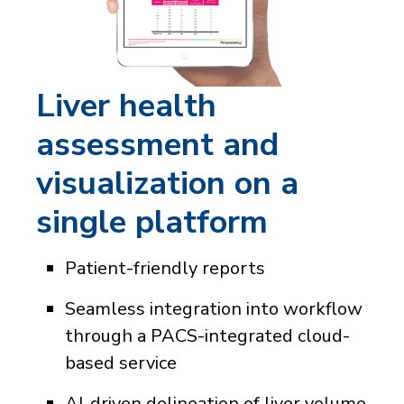
Liver health
assessment and
visualization on a
single platform
Patient-friendly reports
Seamless integration into workflow
through a PACS-integrated cloud-
based service
AI-driven delineation of liver volume