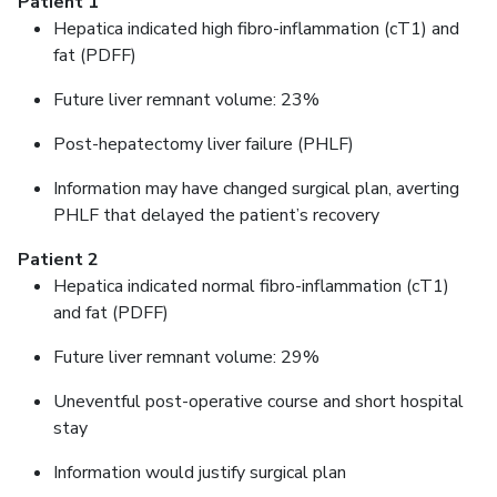
Patient 1
Hepatica indicated high fibro-inflammation (cT1) and
fat (PDFF)
Future liver remnant volume: 23%
Post-hepatectomy liver failure (PHLF)
Information may have changed surgical plan, averting
PHLF that delayed the patient’s recovery
Patient 2
Hepatica indicated normal fibro-inflammation (cT1)
and fat (PDFF)
Future liver remnant volume: 29%
Uneventful post-operative course and short hospital
stay
Information would justify surgical plan