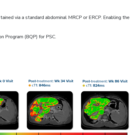
obtained via a standard abdominal MRCP or ERCP. Enabling the
ion Program (BQP) for PSC.