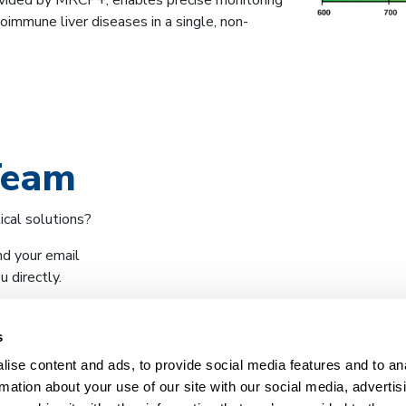
ovided by MRCP+, enables precise monitoring
oimmune liver diseases in a single, non-
Team
ical solutions?
nd your email
 directly.
s
ise content and ads, to provide social media features and to an
rmation about your use of our site with our social media, advertis
What we do
Company