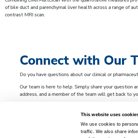
Combining LiverMultiScan with the quantitative measures pr
of bile duct and parenchymal liver health across a range of aut
contrast MRI scan.
Connect with Our 
Do you have questions about our clinical or pharmaceut
Our team is here to help. Simply share your question a
address, and a member of the team will get back to you
This website uses cookie
We use cookies to personal
traffic. We also share info