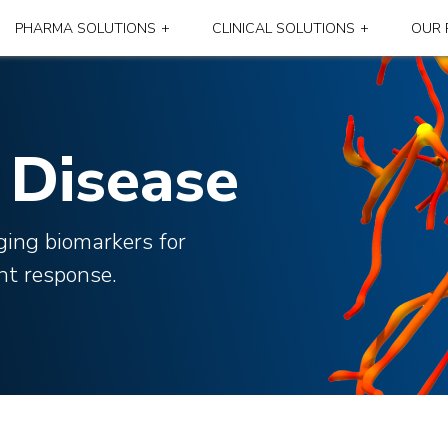
PHARMA SOLUTIONS
CLINICAL SOLUTIONS
OUR 
Disease
ging biomarkers for
nt response.