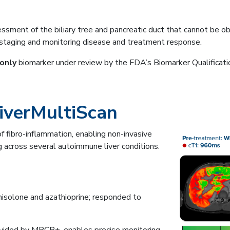
ssment of the biliary tree and pancreatic duct that cannot be 
, staging and monitoring disease and treatment response.
only
biomarker under review by the FDA’s Biomarker Qualificat
iverMultiScan
 fibro-inflammation, enabling non-invasive
 across several autoimmune liver conditions.
solone and azathioprine; responded to