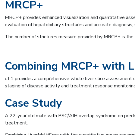
MRCP+
MRCP+ provides enhanced visualization and quantitative asse
evaluation of hepatobiliary structures and accurate diagnosis
The number of strictures measure provided by MRCP+ is the
Combining MRCP+ with L
cT1 provides a comprehensive whole liver slice assessment of
staging of disease activity and treatment response monitoring
Case Study
A 22-year old male with PSC/AIH overlap syndrome on predni
treatment.