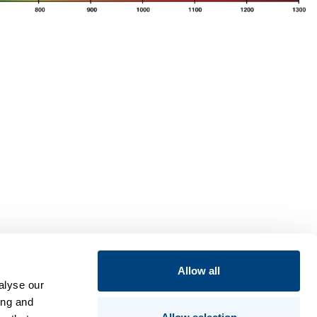
Allow all
alyse our
ing and
Insights