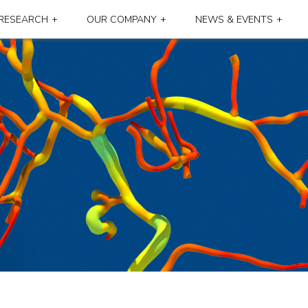
RESEARCH
OUR COMPANY
NEWS & EVENTS