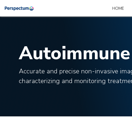
HOME
Autoimmune 
Accurate and precise non-invasive ima
characterizing and monitoring treatme