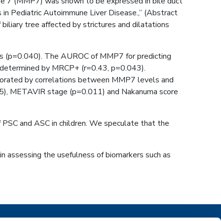
inase 7 (MMP7) was shown to be expressed in bile duct
s in Pediatric Autoimmune Liver Disease.,” (Abstract
iary tree affected by strictures and dilatations
itis (p=0.040). The AUROC of MMP7 for predicting
ee determined by MRCP+ (r=0.43, p=0.043).
roborated by correlations between MMP7 levels and
.015), METAVIR stage (p=0.011) and Nakanuma score
f PSC and ASC in children. We speculate that the
n assessing the usefulness of biomarkers such as