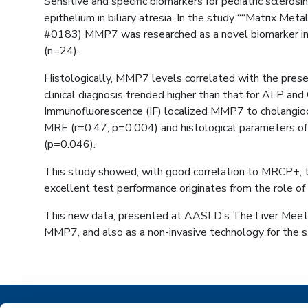
Sensitive and specific biomarkers for pediatric sclero
epithelium in biliary atresia. In the study ““Matrix Me
#0183) MMP7 was researched as a novel biomarker in p
(n=24).
Histologically, MMP7 levels correlated with the pres
clinical diagnosis trended higher than that for ALP a
Immunofluorescence (IF) localized MMP7 to cholangiocy
MRE (r=0.47, p=0.004) and histological parameters o
(p=0.046).
This study showed, with good correlation to MRCP+, t
excellent test performance originates from the role of M
This new data, presented at AASLD’s The Liver Meetin
MMP7, and also as a non-invasive technology for the str