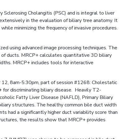
 Sclerosing Cholangitis (PSC) and is integral to liver
ensively in the evaluation of biliary tree anatomy. It
e while minimizing the frequency of invasive procedures.
ized using advanced image processing techniques. The
 of ducts. MRCP+ calculates quantitative 3D biliary
dths. MRCP+ includes tools for interactive
r 12, 8am-5:30pm, part of session #1268: Cholestatic
for discriminating biliary disease. Heavily T2-
holic Fatty Liver Disease (NAFLD), Primary Biliary
liary structures. The healthy common bile duct width
had a significantly higher duct variability score than
structures, the results show that MRCP+ provides