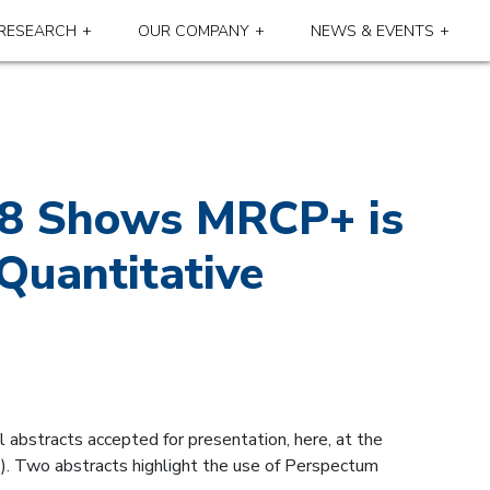
RESEARCH
OUR COMPANY
NEWS & EVENTS
018 Shows MRCP+ is
Quantitative
l abstracts accepted for presentation, here, at the
. Two abstracts highlight the use of Perspectum