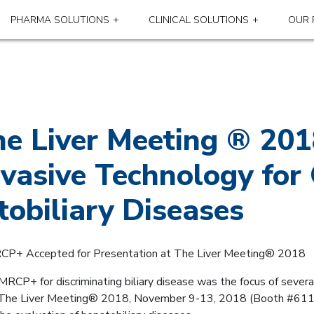
PHARMA SOLUTIONS
CLINICAL SOLUTIONS
OUR 
The Liver Meeting ® 2
vasive Technology for 
tobiliary Diseases
RCP+ Accepted for Presentation at The Liver Meeting® 2018
y MRCP+ for discriminating biliary disease was the focus of severa
’s The Liver Meeting® 2018, November 9-13, 2018 (Booth #611)