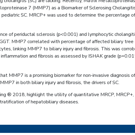
sing cholangitis (SC) are lacking. Recently, Matrix Metalloprote
talloproteinase 7 (MMP7) as a Biomarker of Sclerosing Cholangiti
ediatric SC. MRCP+ was used to determine the percentage of bil
ence of periductal sclerosis (p<0.001) and lymphocytic cholang
nd GGT. MMP7 correlated with percentage of affected biliary tr
tes, linking MMP7 to biliary injury and fibrosis. This was cor
f inflammation and fibrosis as assessed by ISHAK grade (p=0
hat MMP7 is a promising biomarker for non-invasive diagnosis o
MP7 in both biliary injury and fibrosis, the drivers of SC.
g ® 2018, highlight the utility of quantitative MRCP, MRCP+, i
atification of hepatobiliary diseases.