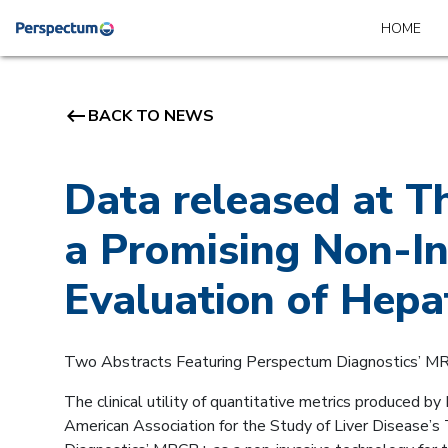
HOME
keyboard_backspace
BACK TO NEWS
Data released at 
a Promising Non-In
Evaluation of Hepa
Two Abstracts Featuring Perspectum Diagnostics’ M
The clinical utility of quantitative metrics produced b
American Association for the Study of Liver Disease