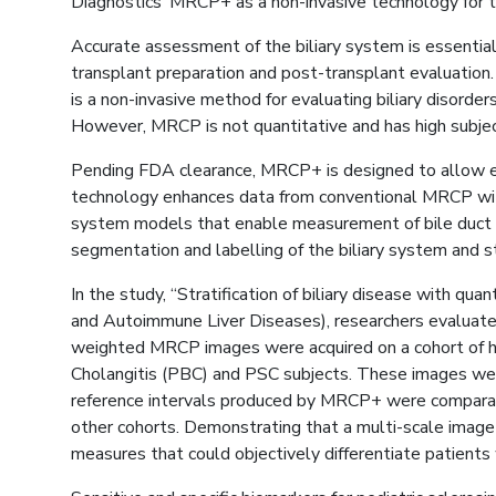
Diagnostics’ MRCP+ as a non-invasive technology for th
Accurate assessment of the biliary system is essential 
transplant preparation and post-transplant evaluation.
is a non-invasive method for evaluating biliary disorde
However, MRCP is not quantitative and has high subject
Pending FDA clearance, MRCP+ is designed to allow ex
technology enhances data from conventional MRCP witho
system models that enable measurement of bile duct wi
segmentation and labelling of the biliary system and s
In the study, “Stratification of biliary disease wit
and Autoimmune Liver Diseases), researchers evaluated 
weighted MRCP images were acquired on a cohort of he
Cholangitis (PBC) and PSC subjects. These images wer
reference intervals produced by MRCP+ were comparable 
other cohorts. Demonstrating that a multi-scale image
measures that could objectively differentiate patien