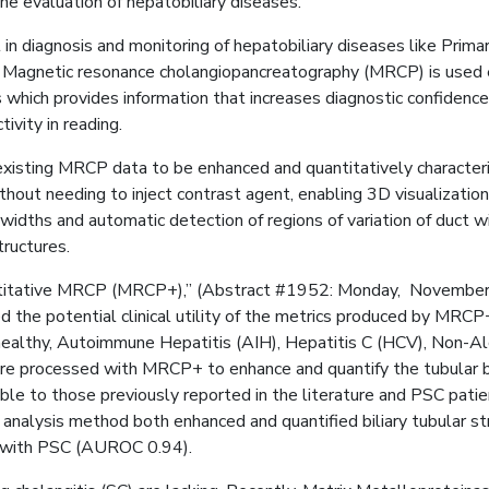
e evaluation of hepatobiliary diseases.
in diagnosis and monitoring of hepatobiliary diseases like Primary
 Magnetic resonance cholangiopancreatography (MRCP) is used ext
rs which provides information that increases diagnostic confidenc
ivity in reading.
isting MRCP data to be enhanced and quantitatively character
ut needing to inject contrast agent, enabling 3D visualization
dths and automatic detection of regions of variation of duct wi
tructures.
h quantitative MRCP (MRCP+),” (Abstract #1952: Monday, Novembe
the potential clinical utility of the metrics produced by MRCP+ 
althy, Autoimmune Hepatitis (AIH), Hepatitis C (HCV), Non-Alco
e processed with MRCP+ to enhance and quantify the tubular bi
to those previously reported in the literature and PSC patients 
 analysis method both enhanced and quantified biliary tubular 
ts with PSC (AUROC 0.94).