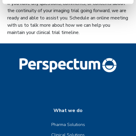
If you have any questions, comments, or concerns about
the continuity of your imaging trial going forward, we are
ready and able to assist you. Schedule an online meeting
with us to talk more about how we can help you
maintain your clinical trial timeline.
What we do
Pharma Solutions
Clinical Solutions