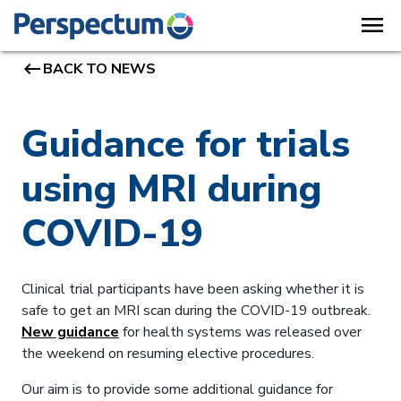
menu
keyboard_backspace
BACK TO NEWS
Guidance for trials
using MRI during
COVID-19
Clinical trial participants have been asking whether it is
safe to get an MRI scan during the COVID-19 outbreak.
New guidance
for health systems was released over
the weekend on resuming elective procedures.
Our aim is to provide some additional guidance for