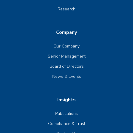
Research
Company
Our Company
Senior Management
Board of Directors
News & Events
Insights
Publications
Compliance & Trust