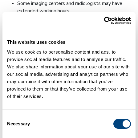
Some imaging centers and radiologists may have
extended working hours.
Routine room cleaning:
Risk is minimized by routine disinfections of the
room and scanner tube.
This website uses cookies
We use cookies to personalise content and ads, to
PPE usage:
provide social media features and to analyse our traffic.
We also share information about your use of our site with
All staff at imaging centers and hospitals use
our social media, advertising and analytics partners who
Personal Protective Equipment (PPE). Each facility
may combine it with other information that you’ve
we work with will be able to provide full details of
provided to them or that they’ve collected from your use
their strategies to ensure patient safety, so we
of their services.
recommend reaching out to them directly if you are
concerned.
Require patients to wear a cloth face covering that
Consent
can be bought or made at home if they don’t already
Necessary
Selection
have a surgical mask.