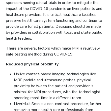
sponsors running clinical trials in order to mitigate the
impact of the COVID-19 pandemic on liver patients and
healthcare providers. It is critical healthcare facilities
preserve healthcare system functioning and continue to
provide care for all patients. Decisions should be made
by providers in collaboration with local and state public
health leaders.
There are several factors which make MRI a relatively
safe testing method during COVID-19:
Reduced physical proximity:
Unlike contact-based imaging technologies like
MRE paddle and ultrasound probes, physical
proximity between the patient and provider is
minimal for MRI procedures, with the technologist
spending most time in a different room.
LiverMultiScan is a non-contrast procedure, further
removing more health care professionals from