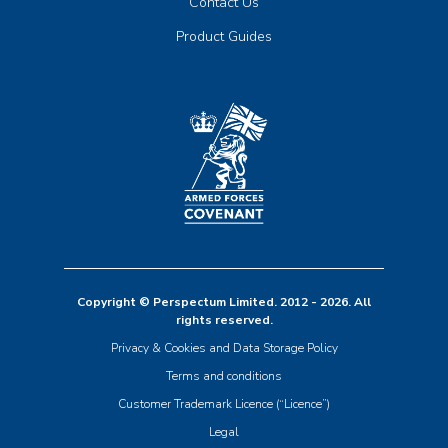
Contact Us
Product Guides
Copyright © Perspectum Limited. 2012 - 2026. All
rights reserved.
Privacy & Cookies and Data Storage Policy
Terms and conditions
Customer Trademark Licence (“Licence”)
Legal