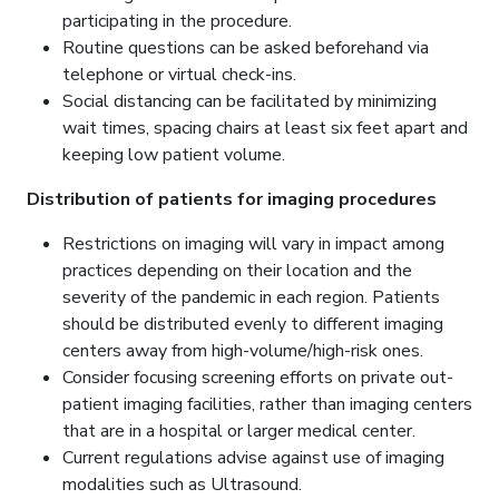
participating in the procedure.
Routine questions can be asked beforehand via
telephone or virtual check-ins.
Social distancing can be facilitated by minimizing
wait times, spacing chairs at least six feet apart and
keeping low patient volume.
Distribution of patients for imaging procedures
Restrictions on imaging will vary in impact among
practices depending on their location and the
severity of the pandemic in each region. Patients
should be distributed evenly to different imaging
centers away from high-volume/high-risk ones.
Consider focusing screening efforts on private out-
patient imaging facilities, rather than imaging centers
that are in a hospital or larger medical center.
Current regulations advise against use of imaging
modalities such as Ultrasound.