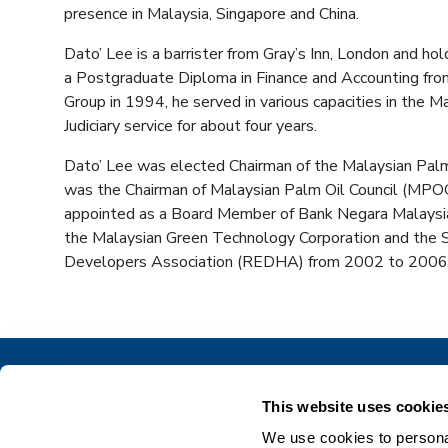
presence in Malaysia, Singapore and China.
Dato’ Lee is a barrister from Gray’s Inn, London and h
a Postgraduate Diploma in Finance and Accounting from
Group in 1994, he served in various capacities in the
Judiciary service for about four years.
Dato’ Lee was elected Chairman of the Malaysian Palm 
was the Chairman of Malaysian Palm Oil Council (MPO
appointed as a Board Member of Bank Negara Malaysi
the Malaysian Green Technology Corporation and the S
Developers Association (REDHA) from 2002 to 2006
This website uses cookie
We use cookies to personal