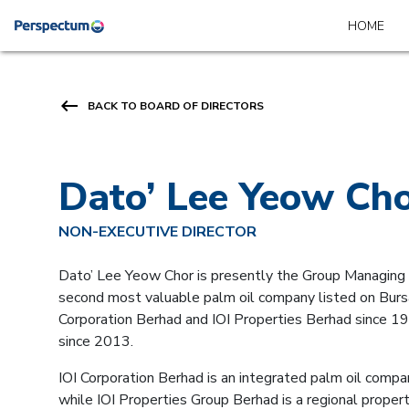
HOME
keyboard_backspace
BACK TO BOARD OF DIRECTORS
Dato’ Lee Yeow Ch
NON-EXECUTIVE DIRECTOR
Dato’ Lee Yeow Chor is presently the Group Managing D
second most valuable palm oil company listed on Bursa
Corporation Berhad and IOI Properties Berhad since 19
since 2013.
IOI Corporation Berhad is an integrated palm oil compan
while IOI Properties Group Berhad is a regional prop