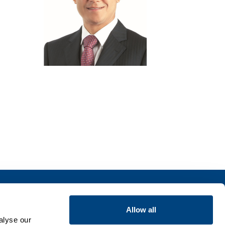
Insights
Allow all
alyse our
Publications