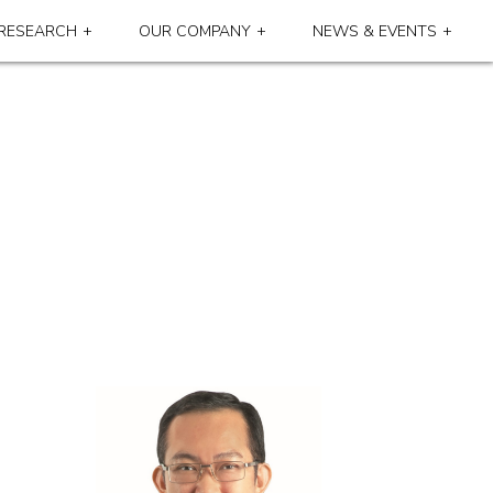
RESEARCH
OUR COMPANY
NEWS & EVENTS