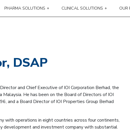
PHARMA SOLUTIONS
CLINICAL SOLUTIONS
OUR 
or, DSAP
irector and Chief Executive of IOI Corporation Berhad, the
 Malaysia. He has been on the Board of Directors of IOI
96, and a Board Director of IOI Properties Group Berhad
y with operations in eight countries across four continents,
erty development and investment company with substantial