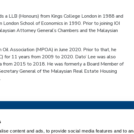
olds a LLB (Honours) from Kings College London in 1988 and
 London School of Economics in 1990. Prior to joining IOI
 Malaysian Attorney General’s Chambers and the Malaysian
Oil Association (MPOA) in June 2020. Prior to that, he
C) for 11 years from 2009 to 2020. Dato’ Lee was also
a from 2015 to 2018. He was formerly a Board Member of
ecretary General of the Malaysian Real Estate Housing
.
What we do
Company
s
ise content and ads, to provide social media features and to an
Pharma Solutions
Our Company