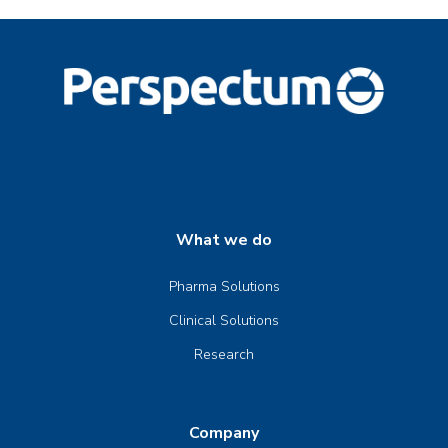
What we do
Pharma Solutions
Clinical Solutions
Research
Company