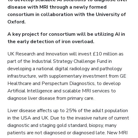
disease with MRI through a newly formed
consortium in collaboration with the University of
Oxford.
A key project for consortium will be utilizing AI in
the early detection of iron overload.
UK Research and Innovation will invest £10 million as
part of the Industrial Strategy Challenge Fund in
developing a national digital radiology and pathology
infrastructure, with supplementary investment from GE
Healthcare and Perspectum Diagnostics, to develop
Artificial Intelligence and scalable MRI services to
diagnose liver disease from primary care.
Liver disease affects up to 25% of the adult population
in the USA and UK. Due to the invasive nature of current
diagnostic and staging gold standard, biopsy, many
patients are not diagnosed or diagnosed late. New MRI