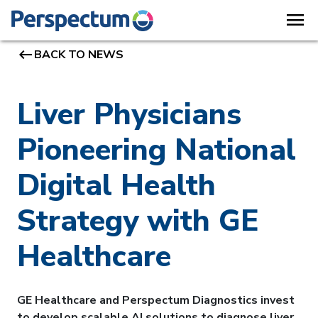
menu
keyboard_backspace
BACK TO NEWS
Liver Physicians
Pioneering National
Digital Health
Strategy with GE
Healthcare
GE Healthcare and Perspectum Diagnostics invest
to develop scalable AI solutions to diagnose liver