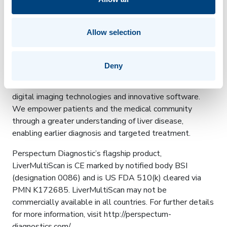
The report is usually sent back to the referring doctor
within 24 hours. It provides summary values of three
biochemical characteristics of the liver as well as images
Allow selection
that depict the health of the whole organ.
About Perspectum Diagnostics
Deny
Perspectum Diagnostics Ltd combines the power of
digital imaging technologies and innovative software.
We empower patients and the medical community
through a greater understanding of liver disease,
enabling earlier diagnosis and targeted treatment.
Perspectum Diagnostic’s flagship product,
LiverMultiScan is CE marked by notified body BSI
(designation 0086) and is US FDA 510(k) cleared via
PMN K172685. LiverMultiScan may not be
commercially available in all countries. For further details
for more information, visit http://perspectum-
diagnostics.com/.