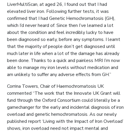
LiverMultiScan, at aged 26, I found out that I had
elevated liver iron. Following further tests, it was
confirmed that I had Genetic Hemochromatosis (GH),
which I’d never heard of. Since then I’ve learned a lot
about the condition and feel incredibly lucky to have
been diagnosed so early, before any symptoms. I learnt
that the majority of people don’t get diagnosed until
much later in life when a lot of the damage has already
been done. Thanks to a quick and painless MRI I’m now
able to manage my iron levels without medication and
am unlikely to suffer any adverse effects from GH.”
Corrina Towers, Chair of Haemochromatosis UK
commented “The work that the Innovate UK Grant will
fund through the Oxford Consortium could literally be a
gamechanger for the early and incidental diagnosis of iron
overload and genetic hemochromatosis. As our newly
published report ‘Living with the Impact of Iron Overload’
shows, iron overload need not impact mental and