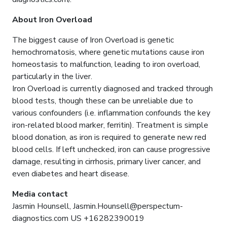
About Iron Overload
The biggest cause of Iron Overload is genetic
hemochromatosis, where genetic mutations cause iron
homeostasis to malfunction, leading to iron overload,
particularly in the liver.
Iron Overload is currently diagnosed and tracked through
blood tests, though these can be unreliable due to
various confounders (i.e. inflammation confounds the key
iron-related blood marker, ferritin). Treatment is simple
blood donation, as iron is required to generate new red
blood cells. If left unchecked, iron can cause progressive
damage, resulting in cirrhosis, primary liver cancer, and
even diabetes and heart disease.
Media contact
Jasmin Hounsell, Jasmin.Hounsell@perspectum-
diagnostics.com US +16282390019