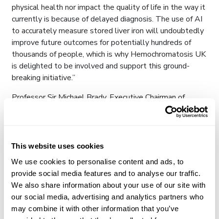
physical health nor impact the quality of life in the way it
currently is because of delayed diagnosis. The use of AI
to accurately measure stored liver iron will undoubtedly
improve future outcomes for potentially hundreds of
thousands of people, which is why Hemochromatosis UK
is delighted to be involved and support this ground-
breaking initiative.”
Professor Sir Michael Brady, Executive Chairman of
NCIMI and Founder-Chairman of Perspectum Diagnostics,
commented “We are excited to be working on projects
alongside our industry partners which will positively
impact patient treatment and patient pathways in the
This website uses cookies
NHS by supporting the development and use of AI in
We use cookies to personalise content and ads, to
healthcare.”
provide social media features and to analyse our traffic.
We also share information about your use of our site with
Notes to Editors
our social media, advertising and analytics partners who
About LiverMultiScan
may combine it with other information that you’ve