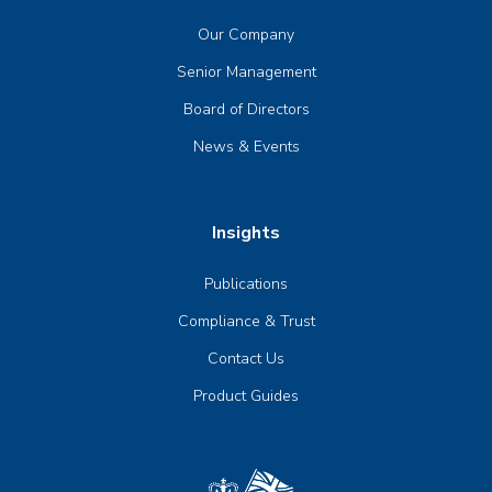
Our Company
Senior Management
Board of Directors
News & Events
Insights
Publications
Compliance & Trust
Contact Us
Product Guides