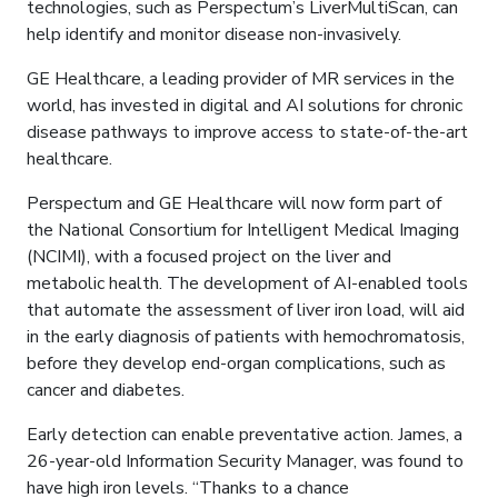
technologies, such as Perspectum’s LiverMultiScan, can
help identify and monitor disease non-invasively.
GE Healthcare, a leading provider of MR services in the
world, has invested in digital and AI solutions for chronic
disease pathways to improve access to state-of-the-art
healthcare.
Perspectum and GE Healthcare will now form part of
the National Consortium for Intelligent Medical Imaging
(NCIMI), with a focused project on the liver and
metabolic health. The development of AI-enabled tools
that automate the assessment of liver iron load, will aid
in the early diagnosis of patients with hemochromatosis,
before they develop end-organ complications, such as
cancer and diabetes.
Early detection can enable preventative action. James, a
26-year-old Information Security Manager, was found to
have high iron levels. “Thanks to a chance