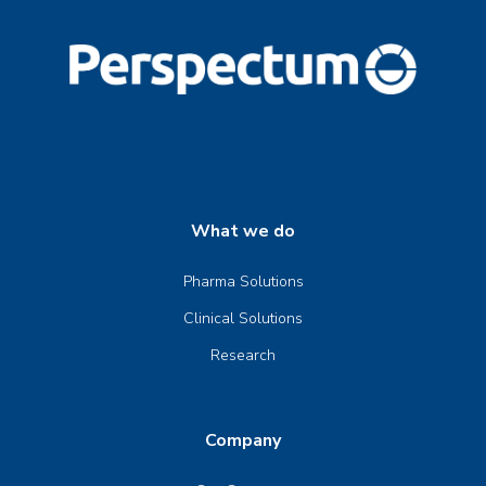
What we do
Pharma Solutions
Clinical Solutions
Research
Company