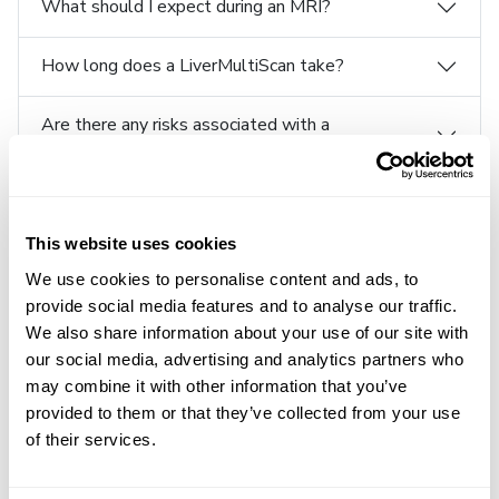
What should I expect during an MRI?
How long does a LiverMultiScan take?
Are there any risks associated with a
LiverMultiScan?
Is a LiverMultiScan painful?
This website uses cookies
What happens after a LiverMultiScan?
We use cookies to personalise content and ads, to
provide social media features and to analyse our traffic.
How can I get a LiverMultiScan?
We also share information about your use of our site with
our social media, advertising and analytics partners who
How does my physician use the metrics to
may combine it with other information that you’ve
diagnose liver disease?
provided to them or that they’ve collected from your use
of their services.
Can a patient use a LiverMultiScan to diagnose
liver disease?