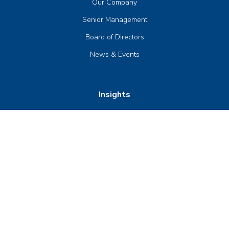
Our Company
Senior Management
Board of Directors
News & Events
Insights
Publications
Compliance & Trust
Contact Us
Product Guides