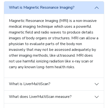
What is Magnetic Resonance Imaging?
Magnetic Resonance Imaging (MRI) is a non-invasive
medical imaging technique which uses a powerful
magnetic field and radio waves to produce details
images of body organs or structures. MRI can allow a
physician to evaluate parts of the body non
invasively that may not be assessed adequately by
other imaging methods, like ultrasound. MRI does
not use harmful ionizing radiation like x-ray scan or
carry any known long-term health risks.
What is LiverMultiScan?
What does LiverMultiScan measure?