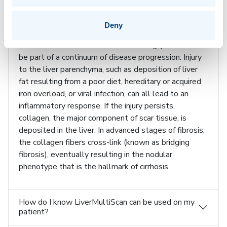
these images and the physical parameters derived
from the images yield information that may assist in
the diagnosis of liver disease.
Deny
Inflammation and fibrosis are increasingly believed to
be part of a continuum of disease progression. Injury
to the liver parenchyma, such as deposition of liver
fat resulting from a poor diet, hereditary or acquired
iron overload, or viral infection, can all lead to an
inflammatory response. If the injury persists,
collagen, the major component of scar tissue, is
deposited in the liver. In advanced stages of fibrosis,
the collagen fibers cross-link (known as bridging
fibrosis), eventually resulting in the nodular
phenotype that is the hallmark of cirrhosis.
How do I know LiverMultiScan can be used on my
patient?