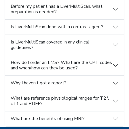
Before my patient has a LiverMultiScan, what
preparation is needed?
Is LiverMultiScan done with a contrast agent?
Is LiverMultiScan covered in any clinical
guidelines?
How do I order an LMS? What are the CPT codes
and when/how can they be used?
Why I haven’t got a report?
What are reference physiological ranges for T2*,
cT1 and PDFF?
What are the benefits of using MRI?