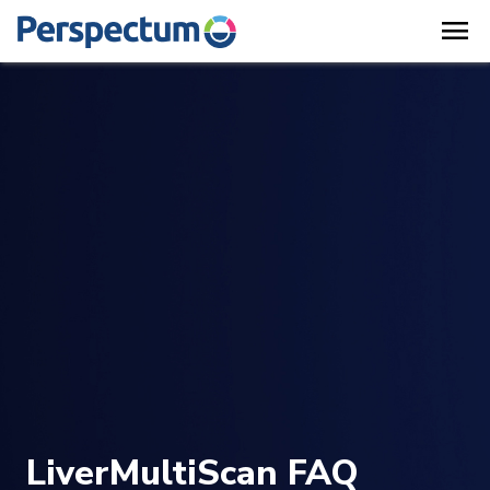
menu
LiverMultiScan FAQ