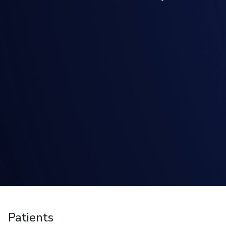
Patients