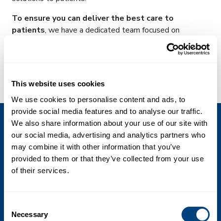
To ensure you can deliver the best care to
patients
, we have a dedicated team focused on
customer success; meet the Madison’s.
By joining forces,
they provide insights
into what
working with Perspectum can bring to your practice,
This website uses cookies
watch their video to find out more:
We use cookies to personalise content and ads, to
provide social media features and to analyse our traffic.
We also share information about your use of our site with
our social media, advertising and analytics partners who
may combine it with other information that you’ve
provided to them or that they’ve collected from your use
of their services.
Consent
What we do
Necessary
Selection