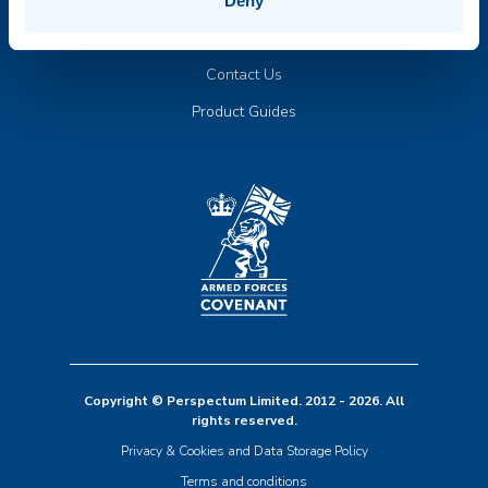
Publications
Deny
Compliance & Trust
Contact Us
Product Guides
Copyright © Perspectum Limited. 2012 - 2026. All
rights reserved.
Privacy & Cookies and Data Storage Policy
Terms and conditions