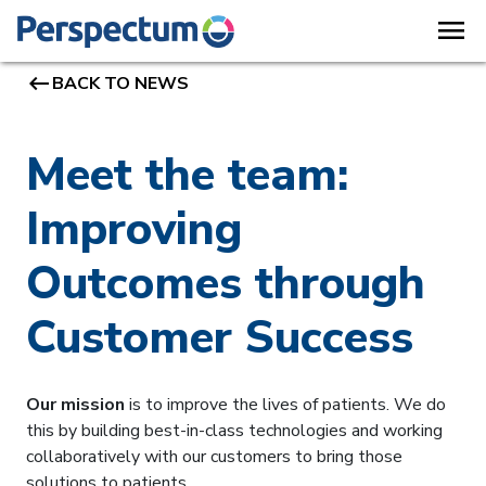
menu
keyboard_backspace
BACK TO NEWS
Meet the team:
Improving
Outcomes through
Customer Success
Our mission
is to improve the lives of patients. We do
this by building best-in-class technologies and working
collaboratively with our customers to bring those
solutions to patients.