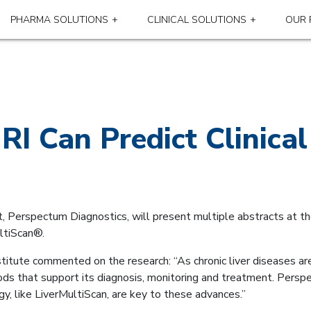
PHARMA SOLUTIONS
CLINICAL SOLUTIONS
OUR 
RI Can Predict Clinic
t, Perspectum Diagnostics, will present multiple abstracts at th
ltiScan®.
titute commented on the research: “As chronic liver diseases are
hods that support its diagnosis, monitoring and treatment. Pers
gy, like LiverMultiScan, are key to these advances.”