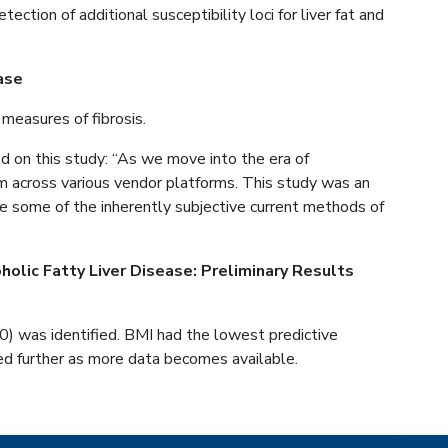
on of additional susceptibility loci for liver fat and
ase
 measures of fibrosis.
on this study: “As we move into the era of
rm across various vendor platforms. This study was an
ce some of the inherently subjective current methods of
holic Fatty Liver Disease: Preliminary Results
 was identified. BMI had the lowest predictive
ted further as more data becomes available.