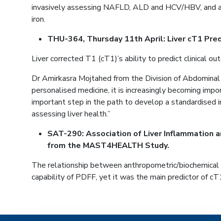
invasively assessing NAFLD, ALD and HCV/HBV, and as m
iron.
THU-364, Thursday 11th April: Liver cT1 Pred
Liver corrected T1 (cT1)’s ability to predict clinical 
Dr Amirkasra Mojtahed from the Division of Abdominal
personalised medicine, it is increasingly becoming imp
important step in the path to develop a standardised i
assessing liver health.”
SAT-290: Association of Liver Inflammation a
from the MAST4HEALTH Study.
The relationship between anthropometric/biochemical 
capability of PDFF, yet it was the main predictor of cT