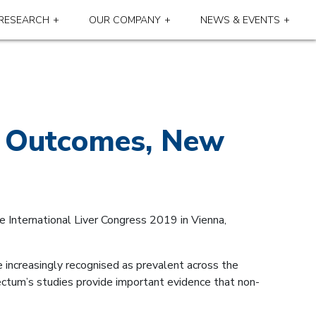
RESEARCH
OUR COMPANY
NEWS & EVENTS
al Outcomes, New
e International Liver Congress 2019 in Vienna,
 increasingly recognised as prevalent across the
pectum’s studies provide important evidence that non-