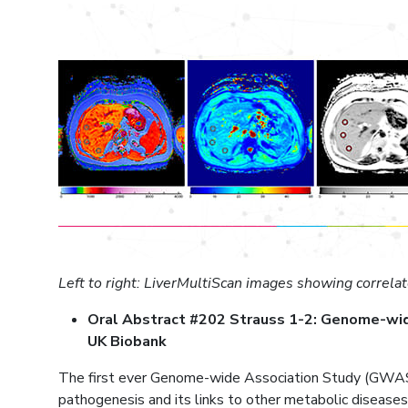
Left to right: LiverMultiScan images showing correlat
Oral Abstract #202 Strauss 1-2: Genome-wide a
UK Biobank
The first ever Genome-wide Association Study (GWAS) b
pathogenesis and its links to other metabolic diseases.