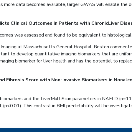
ore data becomes available, larger GWAS will enable the detecti
icts Clinical Outcomes in Patients with ChronicLiver Dise
outcomes was assessed and found to be equivalent to histological
 Imaging at Massachusetts General Hospital, Boston commented 
ortant to develop quantitative imaging biomarkers that are unifo
maging biomarker for liver health and has the potential to repla
nd Fibrosis Score with Non-Invasive Biomarkers in Nonalco
biomarkers and the LiverMultiScan parameters in NAFLD (n=110)
1 (p<0.01). This contrast in BMI predictability will be investiga