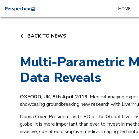
HOME
keyboard_backspace
BACK TO NEWS
Multi-Parametric M
Data Reveals
OXFORD, UK, 8th April 2019
. Medical imaging exper
showcasing groundbreaking new research with LiverMu
Donna Cryer, President and CEO of the Global Liver Ins
globe, it is more important than ever to invest in met
invasive, so-called disruptive medical imaging technolo