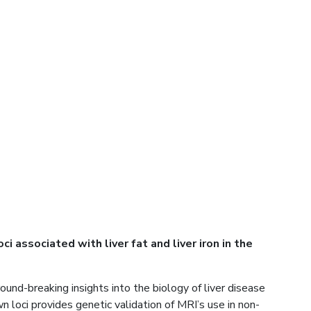
associated with liver fat and liver iron in the
nd-breaking insights into the biology of liver disease
n loci provides genetic validation of MRI’s use in non-