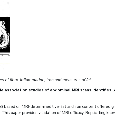
es of fibro-inflammation, iron and measures of fat.
ssociation studies of abdominal MRI scans identifies loci 
ased on MRI-determined liver fat and iron content offered grou
 This paper provides validation of MRI efficacy. Replicating know