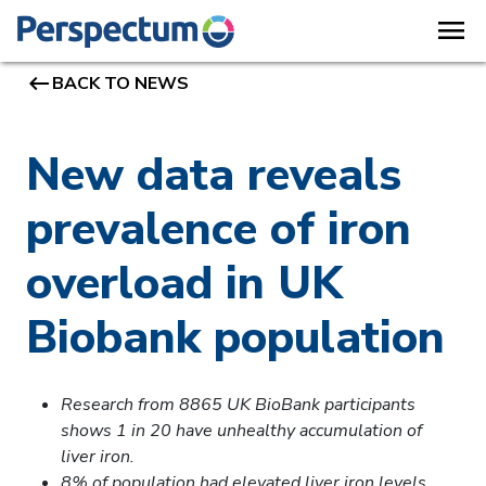
menu
keyboard_backspace
BACK TO NEWS
New data reveals
prevalence of iron
overload in UK
Biobank population
Research from 8865 UK BioBank participants
shows 1 in 20 have unhealthy accumulation of
liver iron.
8% of population had elevated liver iron levels,