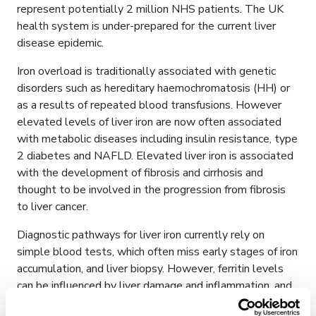
represent potentially 2 million NHS patients. The UK
health system is under-prepared for the current liver
disease epidemic.
Iron overload is traditionally associated with genetic
disorders such as hereditary haemochromatosis (HH) or
as a results of repeated blood transfusions. However
elevated levels of liver iron are now often associated
with metabolic diseases including insulin resistance, type
2 diabetes and NAFLD. Elevated liver iron is associated
with the development of fibrosis and cirrhosis and
thought to be involved in the progression from fibrosis
to liver cancer.
Diagnostic pathways for liver iron currently rely on
simple blood tests, which often miss early stages of iron
accumulation, and liver biopsy. However, ferritin levels
can be influenced by liver damage and inflammation, and
in many cases do not correlate well with liver iron