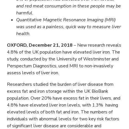
and red meat consumption in these people may be
harmful.
Quantitative Magnetic Resonance Imaging (MRI)
was used as a painless, quick way to measure liver
health.
OXFORD, December 21, 2018
– New research reveals
4.8% of the UK population have elevated liver iron. The
study, conducted by the University of Westminster and
Perspectum Diagnostics, used MRI to non-invasively
assess levels of liver iron.
Researchers studied the burden of liver disease from
excess fat and iron storage within the UK BioBank
population. Over 20% have excess fat in their livers, and
4.8% have elevated liver iron levels, with 1.3% having
elevated levels of both fat and iron. The numbers of
individuals with abnormal levels for two key risk factors
of significant liver disease are considerable and