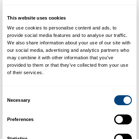
stores. Therefore, the development of robust, widely
available and non-invasive techniques for the
measurement of liver iron are needed. This study used
This website uses cookies
the quantitative MRI behind LiverMultiScan to safely and
We use cookies to personalise content and ads, to
painlessly assess liver health.
provide social media features and to analyse our traffic.
We also share information about your use of our site with
Haemochromatosis UK, the national charity representing
our social media, advertising and analytics partners who
patients with iron overload, have recently launched an
may combine it with other information that you’ve
awareness campaign in the House of Commons, and
provided to them or that they’ve collected from your use
received support from the UK government, the National
of their services.
Consortium of Intelligent Medical Imaging, and GE
Healthcare and Perspectum Diagnostics, to improve the
availability of MRI scanners with LiverMultiScan and
Consent
automated image processing to identify NHS patients
Necessary
Selection
with iron overload.
“Haemochromatosis is a chronic genetic iron overload
Preferences
condition that can be fatal if undetected and untreated.
Haemochromatosis UK (HUK) is delighted to see that
new and non-invasive ways of detecting iron overload
Statistics