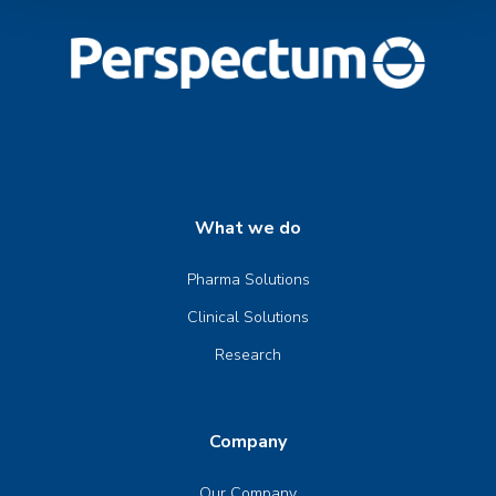
What we do
Pharma Solutions
Clinical Solutions
Research
Company
Our Company