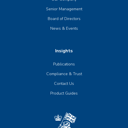
Senior Management
Board of Directors
News & Events
Insights
Publications
Compliance & Trust
Contact Us
Product Guides