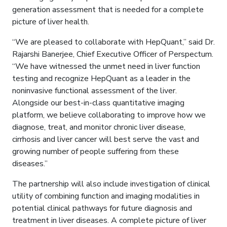
generation assessment that is needed for a complete
picture of liver health.
“We are pleased to collaborate with HepQuant,” said Dr.
Rajarshi Banerjee, Chief Executive Officer of Perspectum.
“We have witnessed the unmet need in liver function
testing and recognize HepQuant as a leader in the
noninvasive functional assessment of the liver.
Alongside our best-in-class quantitative imaging
platform, we believe collaborating to improve how we
diagnose, treat, and monitor chronic liver disease,
cirrhosis and liver cancer will best serve the vast and
growing number of people suffering from these
diseases.”
The partnership will also include investigation of clinical
utility of combining function and imaging modalities in
potential clinical pathways for future diagnosis and
treatment in liver diseases. A complete picture of liver