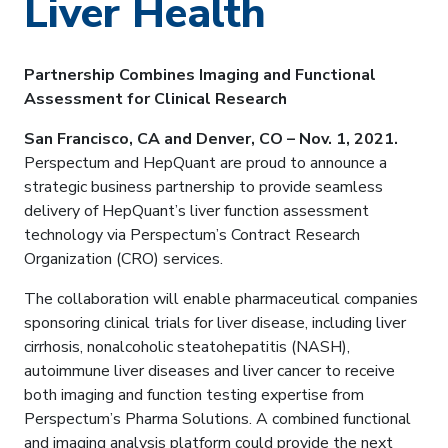
Liver Health
Partnership Combines Imaging and Functional
Assessment for Clinical Research
San Francisco, CA and Denver, CO – Nov. 1, 2021.
Perspectum and HepQuant are proud to announce a
strategic business partnership to provide seamless
delivery of HepQuant’s liver function assessment
technology via Perspectum’s Contract Research
Organization (CRO) services.
The collaboration will enable pharmaceutical companies
sponsoring clinical trials for liver disease, including liver
cirrhosis, nonalcoholic steatohepatitis (NASH),
autoimmune liver diseases and liver cancer to receive
both imaging and function testing expertise from
Perspectum’s Pharma Solutions. A combined functional
and imaging analysis platform could provide the next