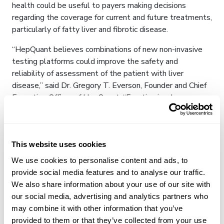
health could be useful to payers making decisions
regarding the coverage for current and future treatments,
particularly of fatty liver and fibrotic disease.
“HepQuant believes combinations of new non-invasive
testing platforms could improve the safety and
reliability of assessment of the patient with liver
disease,” said Dr. Gregory T. Everson, Founder and Chief
Executive Officer of HepQuant. “Function is a key
element of this comprehensive assessment. This
functional assessment coupled with Perspectum’s
LiverMultiScan yields a complete picture of liver health
with a goal to improve management of patients, both in
This website uses cookies
clinical trials and in the clinic.”
We use cookies to personalise content and ads, to
provide social media features and to analyse our traffic.
About Perspectum
We also share information about your use of our site with
our social media, advertising and analytics partners who
Perspectum, a global medical technology company with
may combine it with other information that you’ve
offices in the U.K., the U.S. and Singapore, delivers
provided to them or that they’ve collected from your use
leading digital technologies that help clinicians provide