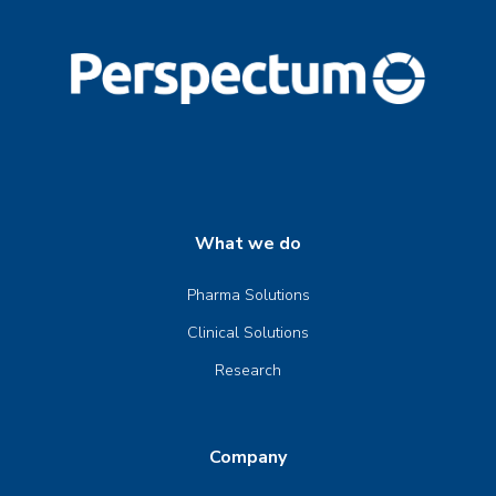
What we do
Pharma Solutions
Clinical Solutions
Research
Company