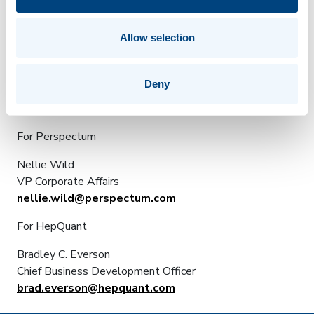
reviewed by the US Food and Drug Administration
(FDA) for commercial sale. They are currently available
for investigational use via the FDA guidelines for
Allow selection
investigational device exemptions (IDEs).
For additional information, visit
www.hepquant.com
.
Deny
For Further Information:
For Perspectum
Nellie Wild
VP Corporate Affairs
nellie.wild@perspectum.com
For HepQuant
Bradley C. Everson
Chief Business Development Officer
brad.everson@hepquant.com