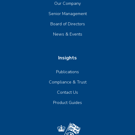
Our Company
Senior Management
Board of Directors
News & Events
Insights
Publications
Compliance & Trust
Contact Us
Product Guides