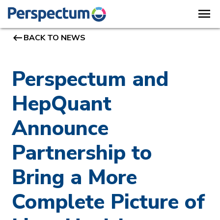
menu
keyboard_backspace
BACK TO NEWS
Perspectum and
HepQuant
Announce
Partnership to
Bring a More
Complete Picture of