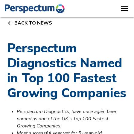
menu
keyboard_backspace
BACK TO NEWS
Perspectum
Diagnostics Named
in Top 100 Fastest
Growing Companies
Perspectum Diagnostics, have once again been
named as one of the UK’s Top 100 Fastest
Growing Companies.
Most successful year yet for 5-year-old