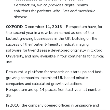
Perspectum, which provides digital health
solutions for patients with liver and metabolic
disease
OXFORD, December 11, 2018
– Perspectum have, for
the second year in a row, been named as one of the
fastest growing businesses in the UK, building on the
success of their patient-friendly medical imaging
software for liver disease developed originally in Oxford
University, and now available in four continents for clinical
use.
Beauhurst, a platform for research on start-ups and fast-
growing companies, examined UK based private
companies and calculated growth valuations.
Perspectum are up 14 places from last year, at number
38.
In 2018, the company opened offices in Singapore and