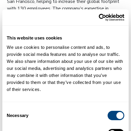
San Francisco, helping to increase their global footprint
with 130 employees. The company’s expertise in
medical imaging and metabolism have been highly
sought by drug companies and patient groups. The
medical community has begun to embrace their liver
scans, and over 25% of the US population is within 20
This website uses cookies
miles of a LiverMultiScan-enabled site already.
We use cookies to personalise content and ads, to
provide social media features and to analyse our traffic.
Rapid growth has been seen across the company with
We also share information about your use of our site with
new regulatory approvals, an expansion in customer
our social media, advertising and analytics partners who
footprint and product portfolio diversity, and revenues of
may combine it with other information that you’ve
over $6m. Perspectum is central to the UK network of
provided to them or that they’ve collected from your use
Digital Medical Imaging and Digital Pathology Centres,
of their services.
featuring in 3 of the 5 successful bids to receive
government funding of £50million.
Dr Rajarshi Banerjee, CEO of Perspectum, commented
Consent
Necessary
“We are delighted to be named as one of the 100
Selection
fastest growing companies this year. We aim to recruit
the best and most driven team to improve the care of