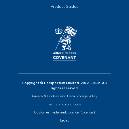
Product Guides
Copyright © Perspectum Limited. 2012 - 2026. All
rights reserved.
Privacy & Cookies and Data Storage Policy
Terms and conditions
Customer Trademark Licence (“Licence”)
Legal