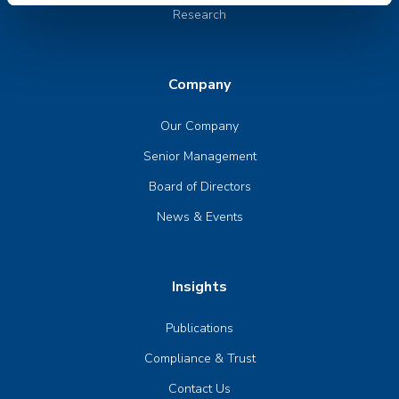
Research
Company
Our Company
Senior Management
Board of Directors
News & Events
Insights
Publications
Compliance & Trust
Contact Us