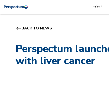
HOME
keyboard_backspace
BACK TO NEWS
Perspectum launche
with liver cancer