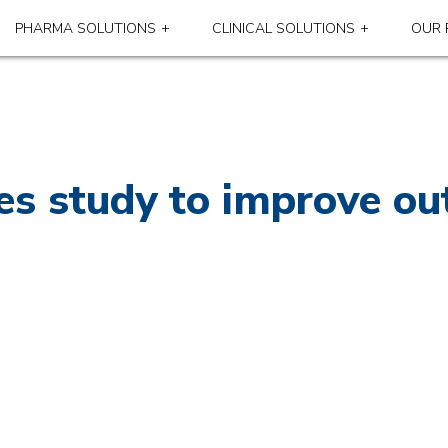
PHARMA SOLUTIONS
CLINICAL SOLUTIONS
OUR 
s study to improve ou