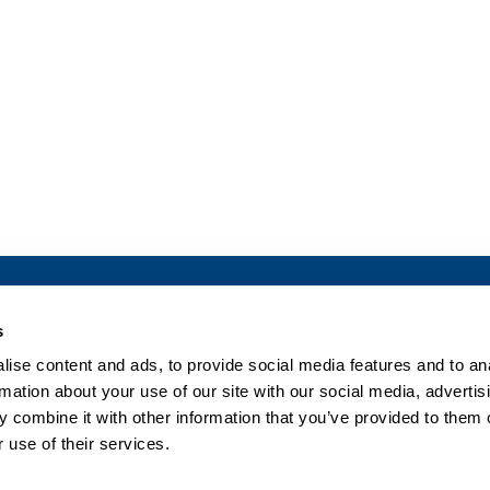
What we do
Company
s
ise content and ads, to provide social media features and to an
Pharma Solutions
Our Company
rmation about your use of our site with our social media, advertis
Clinical Solutions
Senior Management
 combine it with other information that you’ve provided to them o
Research
Board of Directors
 use of their services.
News & Events