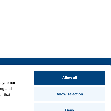
Insights
Allow all
alyse our
Publications
ing and
Compliance & Trust
Allow selection
r that
Contact Us
Product Guides
Deny