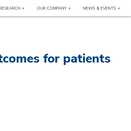
RESEARCH
OUR COMPANY
NEWS & EVENTS
tcomes for patients