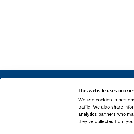
This website uses cookie
We use cookies to personal
traffic. We also share info
analytics partners who may
they’ve collected from your